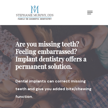
Are you missing teeth?
Feeling embarrassed?
Implant dentistry offers a
permanent solution.
Dental implants can correct missing
teeth and give you added bite/chewing
function.