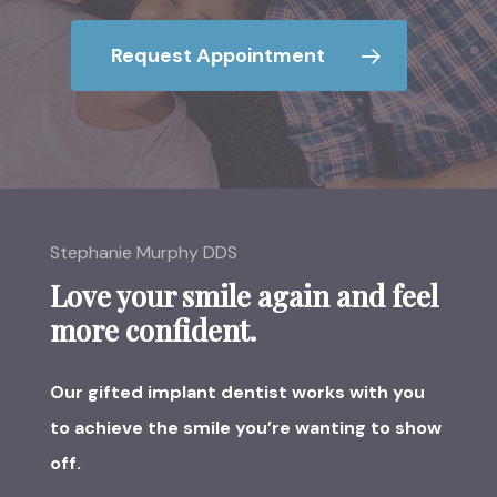
Request Appointment
Stephanie Murphy DDS
Love your smile again and feel
more confident.
Our gifted implant dentist works with you
to achieve the smile you’re wanting to show
off.