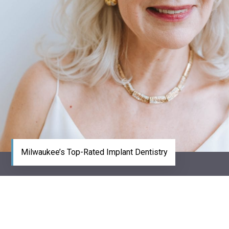
Milwaukee’s Top-Rated Implant Dentistry