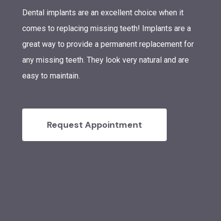
Dental implants are an excellent choice when it
comes to replacing missing teeth! Implants are a
great way to provide a permanent replacement for
any missing teeth. They look very natural and are
easy to maintain.
Request Appointment
Stephanie Murphy DDS
Treatments
Cosmetic Dentistry
Patient Resources
Teeth Whitening
Emergency Dentistry
Glendale Office
Request Appointment