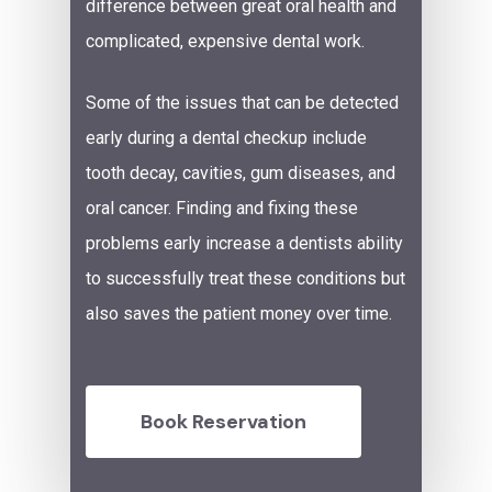
difference between great oral health and
complicated, expensive dental work.
Some of the issues that can be detected
early during a dental checkup include
tooth decay,
cavities
,
gum diseases
,
and
oral cancer. Finding and fixing these
problems early increase a dentists ability
to successfully treat these conditions but
also saves the patient money over time.
Book Reservation