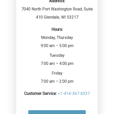
Address:
7040 North Port Washington Road, Suite
410
Glendale
,
WI
53217
Hours:
Monday, Thursday
9:00 am – 5:00 pm
Tuesday
7:00 am – 4:00 pm
Friday
7:00 am – 2:00 pm
Customer Service:
+1-414-367-6337