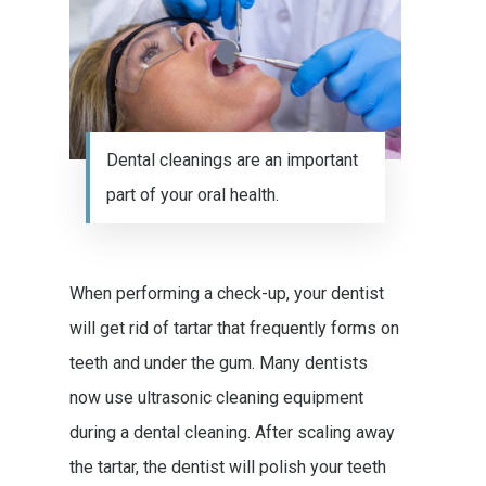
Dental cleanings are an important
part of your oral health.
When performing a check-up, your dentist
will get rid of tartar that frequently forms on
teeth and under the gum. Many dentists
now use ultrasonic cleaning equipment
during a dental cleaning. After scaling away
the tartar, the dentist will polish your teeth