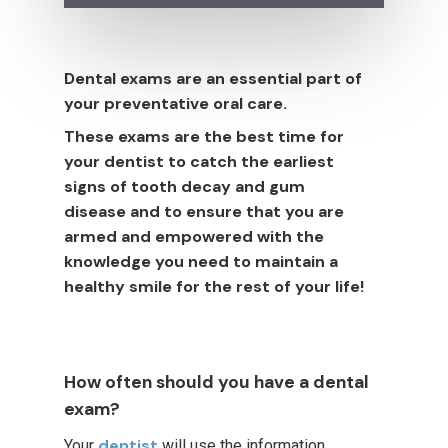
Dental exams are an essential part of
your preventative oral care.
These exams are the best time for
your dentist to catch the earliest
signs of tooth decay and gum
disease and to ensure that you are
armed and empowered with the
knowledge you need to maintain a
healthy smile for the rest of your life!
How often should you have a dental
exam?
dentist
Your
will use the information