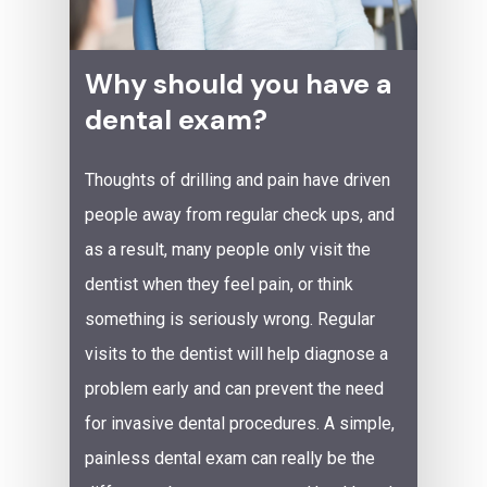
Why should you have a
dental exam?
Thoughts of drilling and pain have driven
people away from regular check ups, and
as a result, many people only visit the
dentist when they feel pain, or think
something is seriously wrong. Regular
visits to the dentist will help diagnose a
problem early and can prevent the need
for invasive dental procedures. A simple,
painless dental exam can really be the