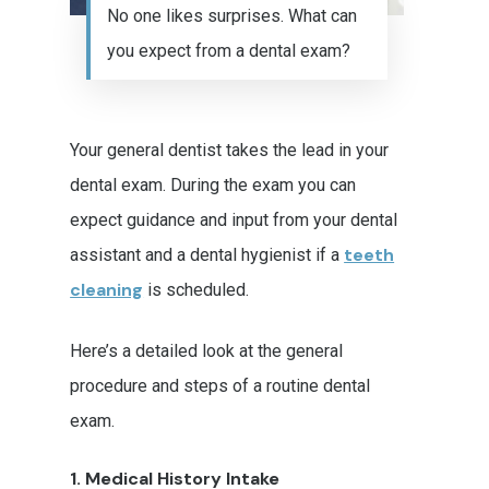
No one likes surprises. What can
you expect from a dental exam?
Your general dentist takes the lead in your
dental exam. During the exam you can
expect guidance and input from your dental
teeth
assistant and a dental hygienist if a
cleaning
is scheduled.
Here’s a detailed look at the general
procedure and steps of a routine dental
exam.
1. Medical History Intake