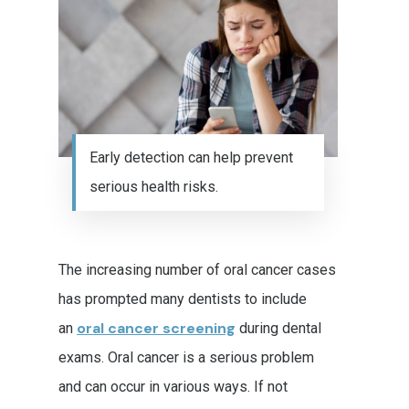
Early detection can help prevent
serious health risks.
The increasing number of oral cancer cases
has prompted many dentists to include
oral cancer screening
an
during dental
exams. Oral cancer is a serious problem
and can occur in various ways. If not