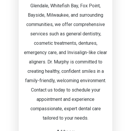
Glendale, Whitefish Bay, Fox Point,
Bayside, Milwaukee, and surrounding
communities, we offer comprehensive
services such as general dentistry,
cosmetic treatments, dentures,
emergency care, and Invisalign-like clear
aligners. Dr. Murphy is committed to
creating healthy, confident smiles in a
family-friendly, welcoming environment.
Contact us today to schedule your
appointment and experience
compassionate, expert dental care
tailored to your needs.