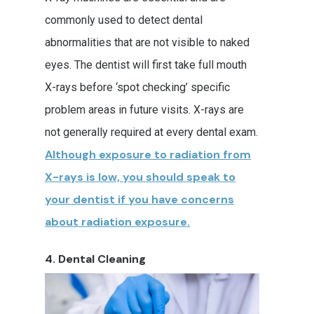
Request Appointment
commonly used to detect dental
Tooth Bonding
Family Dentistry
Patient Forms
abnormalities that are not visible to naked
Veneers
Dental Exam
Implant Dentistry
Financial Responsibility
eyes. The dentist will first take full mouth
X-rays before ‘spot checking’ specific
Mouthguards
Dental Implant Cro
Kids Dentistry
Patient Bill Pay
problem areas in future visits. X-rays are
Oral Cancer Screeni
Restorative Dentistry
not generally required at every dental exam.
Simple Extractions
Dental Crown
Although exposure to radiation from
X-rays is low, you should speak to
Teeth Cleaning
Dental Bridge
your dentist if you have concerns
Dentures
about radiation exposure.
Tooth Filling
4. Dental Cleaning