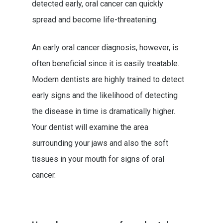
detected early, oral cancer can quickly
spread and become life-threatening.
An early oral cancer diagnosis, however, is
often beneficial since it is easily treatable.
Modern dentists are highly trained to detect
early signs and the likelihood of detecting
the disease in time is dramatically higher.
Your dentist will examine the area
surrounding your jaws and also the soft
tissues in your mouth for signs of oral
cancer.