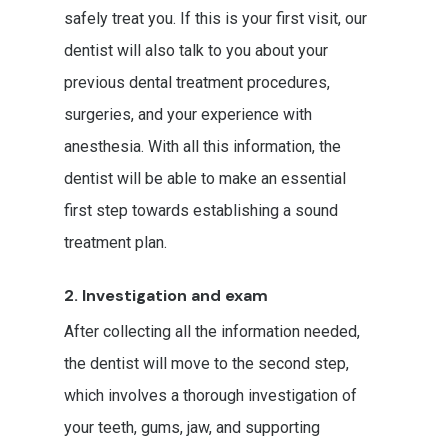
safely treat you. If this is your first visit, our
dentist will also talk to you about your
previous dental treatment procedures,
surgeries, and your experience with
anesthesia. With all this information, the
dentist will be able to make an essential
first step towards establishing a sound
treatment plan.
2. Investigation and exam
After collecting all the information needed,
the dentist will move to the second step,
which involves a thorough investigation of
your teeth, gums, jaw, and supporting