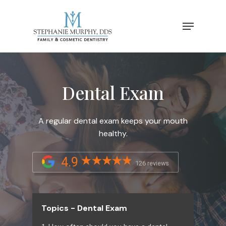
Dental Exam
A regular dental exam keeps your mouth
healthy.
4.9
126 reviews
Topics - Dental Exam