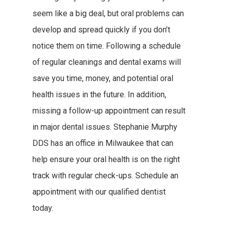
seem like a big deal, but oral problems can
develop and spread quickly if you don’t
notice them on time. Following a schedule
of regular cleanings and dental exams will
save you time, money, and potential oral
health issues in the future. In addition,
missing a follow-up appointment can result
in major dental issues. Stephanie Murphy
DDS has an office in Milwaukee that can
help ensure your oral health is on the right
track with regular check-ups. Schedule an
appointment with our qualified dentist
today.