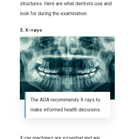
structures. Here are what dentists use and
look for during the examination.
3. X-rays
Stephanie Murphy DDS
The ADA recommends X-rays to
make informed health decisions.
Treatments
Cosmetic Dentistry
Patient Resources
Teeth Whitening
X-ray machines are essential and are
Emergency Dentistry
Glendale Office