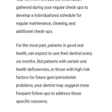
gathered during your regular check ups to
develop a individualized schedule for
regular maintenance, cleaning, and
additional check-ups.
For the most part, patients in good oral
health, can expect to see their dentist every
six months. But patients with certain oral
health deficiencies, or those with high-risk
factors for future gum/periodontal
problems, your dentist may suggest more
frequent follow ups to address these
specific concerns.