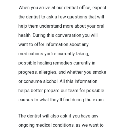
When you arrive at our dentist office, expect
the dentist to ask a few questions that will
help them understand more about your oral
health. During this conversation you will
want to offer information about any
medications you’re currently taking,
possible healing remedies currently in
progress, allergies, and whether you smoke
or consume alcohol. All this information
helps better prepare our team for possible
causes to what they’ll find during the exam.
The dentist will also ask if you have any
ongoing medical conditions, as we want to