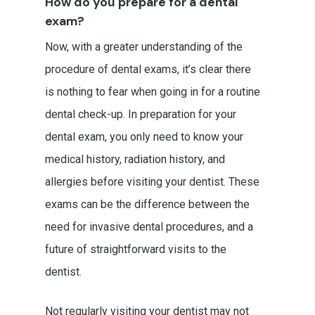
How do you prepare for a dental
exam?
Now, with a greater understanding of the
procedure of dental exams, it’s clear there
is nothing to fear when going in for a routine
dental check-up. In preparation for your
dental exam, you only need to know your
medical history, radiation history, and
allergies before visiting your dentist. These
exams can be the difference between the
need for invasive dental procedures, and a
future of straightforward visits to the
dentist.
Not regularly visiting your dentist may not