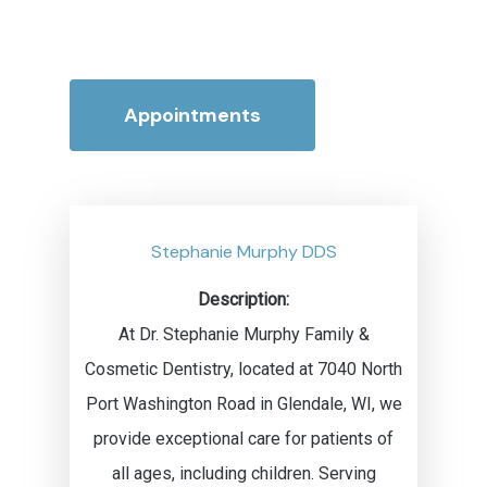
Appointments
Stephanie Murphy DDS
Description:
At Dr. Stephanie Murphy Family &
Cosmetic Dentistry, located at 7040 North
Port Washington Road in Glendale, WI, we
provide exceptional care for patients of
all ages, including children. Serving