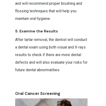
and will recommend proper brushing and
flossing techniques that will help you
maintain oral hygiene.
5. Examine the Results
After tartar removal, the dentist will conduct
a dental exam using both visual and X-rays
results to check if there are more dental
defects and will also evaluate your risks for
future dental abnormalities.
Oral Cancer Screening