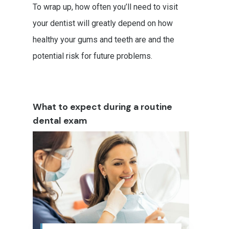
To wrap up, how often you’ll need to visit
your dentist will greatly depend on how
healthy your gums and teeth are and the
potential risk for future problems.
What to expect during a routine
dental exam