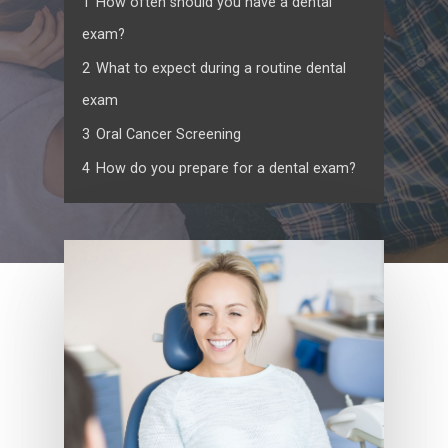
1
How often should you have a dental
exam?
2
What to expect during a routine dental
exam
3
Oral Cancer Screening
4
How do you prepare for a dental exam?