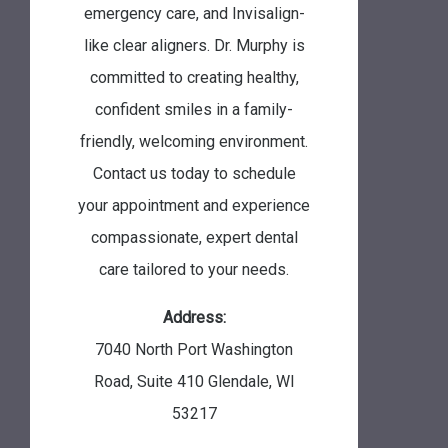
emergency care, and Invisalign-
like clear aligners. Dr. Murphy is
committed to creating healthy,
confident smiles in a family-
friendly, welcoming environment.
Contact us today to schedule
your appointment and experience
compassionate, expert dental
care tailored to your needs.
Address:
7040 North Port Washington
Road, Suite 410
Glendale
,
WI
53217