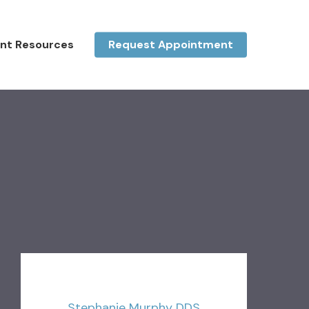
ent Resources
Request Appointment
Stephanie Murphy DDS