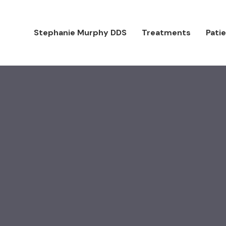
Stephanie Murphy DDS
Treatments
Pati