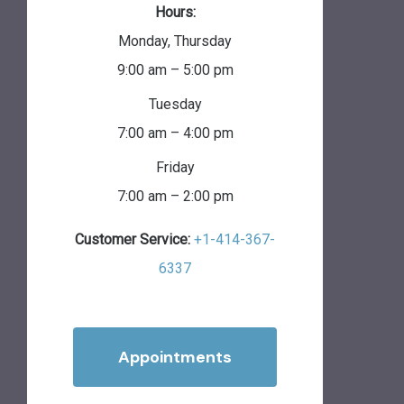
Hours:
Monday, Thursday
9:00 am – 5:00 pm
Tuesday
7:00 am – 4:00 pm
Friday
7:00 am – 2:00 pm
Customer Service:
+1-414-367-
6337
Appointments