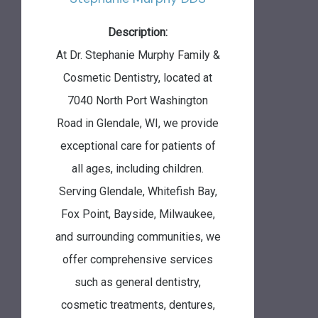
Description:
At Dr. Stephanie Murphy Family &
Cosmetic Dentistry, located at
7040 North Port Washington
Road in Glendale, WI, we provide
exceptional care for patients of
all ages, including children.
Serving Glendale, Whitefish Bay,
Fox Point, Bayside, Milwaukee,
and surrounding communities, we
offer comprehensive services
such as general dentistry,
cosmetic treatments, dentures,