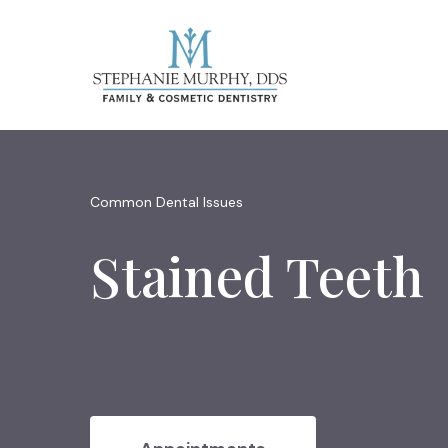
Common Dental Issues
Stained Teeth